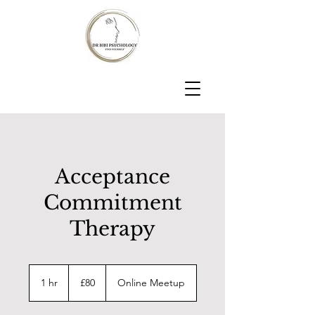
Acceptance
Commitment
Therapy
80
British
1 hr
1
£80
Online Meetup
pounds
h